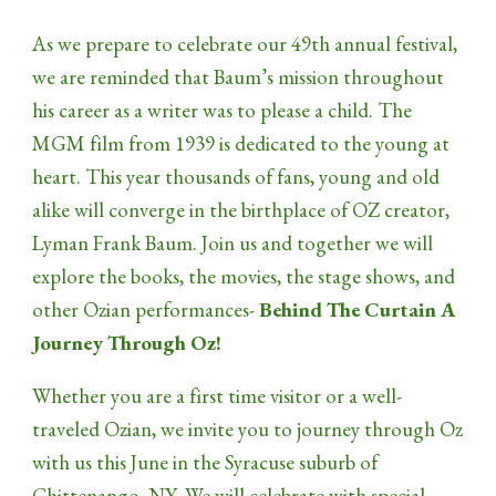
As we prepare to celebrate our 49th annual festival,
we are reminded that Baum’s mission throughout
his career as a writer was to please a child. The
MGM film from 1939 is dedicated to the young at
heart. This year thousands of fans, young and old
alike will converge in the birthplace of OZ creator,
Lyman Frank Baum. Join us and together we will
explore the books, the movies, the stage shows, and
other Ozian performances-
Behind The Curtain A
Journey Through Oz!
Whether you are a first time visitor or a well-
traveled Ozian, we invite you to journey through Oz
with us this June in the Syracuse suburb of
Chittenango, NY. We will celebrate with special