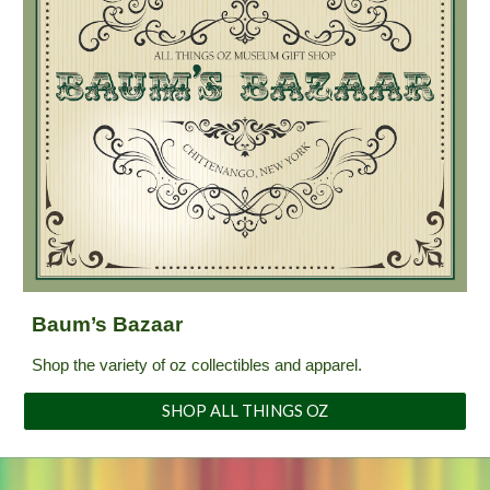
Baum’s Bazaar
Shop the variety of oz collectibles and apparel.
SHOP ALL THINGS OZ