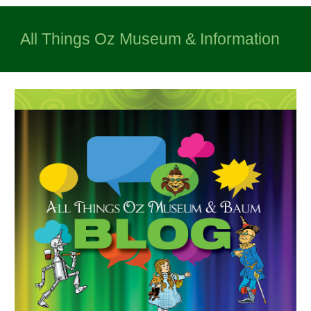
All Things Oz Museum & Information