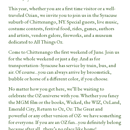
This year, whether you are a first time visitor or a well-
traveled Ozian, we invite you to join us in the Syracuse
suburb of Chittenango, NY. Special guests, live music,
costume contests, festival food, rides, games, authors
and artists, vendors galore, fireworks, and a museum
dedicated to All Things Oz.
Come to Chittenango the first weekend of June. Join us
for the whole weekend or just a day. And as for
transportation- Syracuse has service by train, bus, and
air. Of course…you can always arrive by broomstick,
bubble or horse of a different color, if you choose.
No matter how you get here, we’ll be waiting to
celebrate the OZ universe with you. Whether you fancy
the MGM film or the books, Wicked, the WIZ, OzLand,
Emerald City, Return to Oz, Oz: The Great and
powerful or any other version of OZ- we have something
for everyone. If you are an OZ fan…you definitely belong
because after all…there’s no place like home!