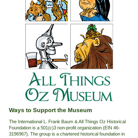
Ways to Support the
Museum
The International L. Frank Baum & All Things Oz Historical
Foundation is a 501(c)3 non-profit organization (EIN 46-
3196967). The group is a chartered historical foundation in