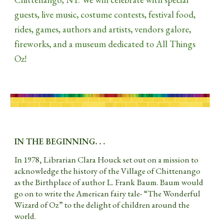
guests, live music, costume contests, festival food,
rides, games, authors and artists, vendors galore,
fireworks, and a museum dedicated to All Things
Oz!
IN THE BEGINNING. . .
In 1978, Librarian Clara Houck set out on a mission to
acknowledge the history of the Village of Chittenango
as the Birthplace of author L. Frank Baum. Baum would
go on to write the American fairy tale- “The Wonderful
Wizard of Oz” to the delight of children around the
world.