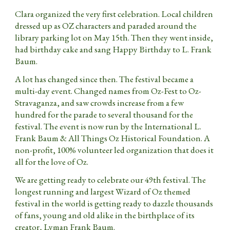
Clara organized the very first celebration. Local children
dressed up as OZ characters and paraded around the
library parking lot on May 15th. Then they went inside,
had birthday cake and sang Happy Birthday to L. Frank
Baum.
A lot has changed since then. The festival became a
multi-day event. Changed names from Oz-Fest to Oz-
Stravaganza, and saw crowds increase from a few
hundred for the parade to several thousand for the
festival. The event is now run by the International L.
Frank Baum & All Things Oz Historical Foundation. A
non-profit, 100% volunteer led organization
that
does it
all for the love of Oz.
We are getting ready to celebrate our 4
9th
festival. The
longest running and largest Wizard of Oz themed
festival in the world is getting ready to dazzle thousands
of fans, young and old alike in the birthplace of its
creator, Lyman Frank Baum.