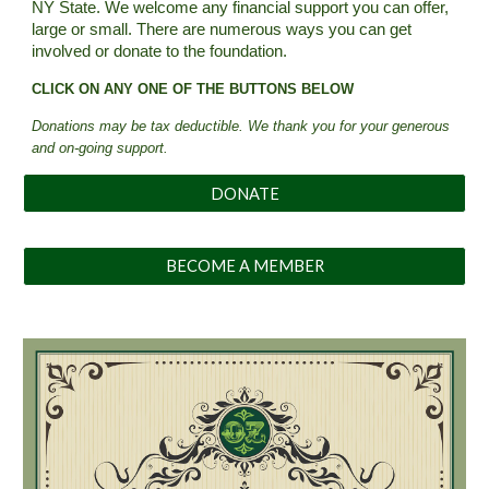
NY State.
We welcome any financial support you can offer,
large or small. There are numerous ways you can get
involved or donate to
the
foundation
.
CLICK ON ANY ONE OF THE BUTTONS BELOW
Donations may be tax deductible
. We thank you for your generous
and on-going support.
DONATE
BECOME A MEMBER