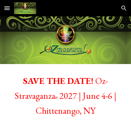
Skip to main content
Skip to navigation
SAVE THE DATE!
Oz-
Stravaganz
a
20
27 |
June
4-6
|
®
Chittenango, NY