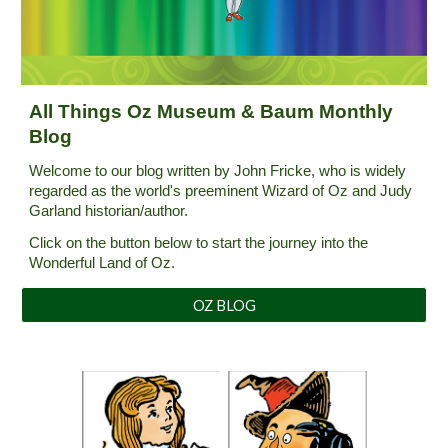
A
ll Things Oz Museum & Baum Monthly
Blog
Welcome to our blog written by John Fricke, who is widely
regarded as the world's preeminent Wizard of Oz and Judy
Garland historian/author.
Click on the
button below
to start the journey into the
Wonderful Land of Oz.
OZ BLOG